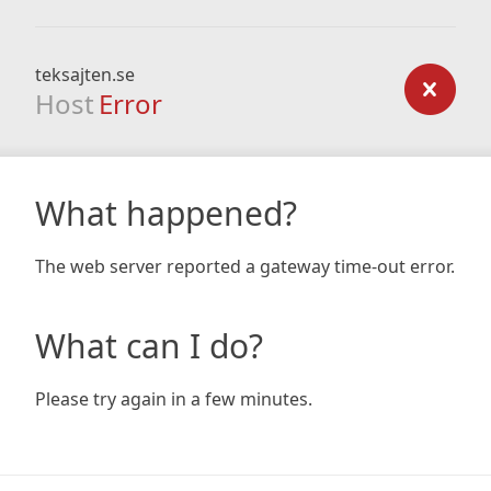
teksajten.se
Host
Error
What happened?
The web server reported a gateway time-out error.
What can I do?
Please try again in a few minutes.