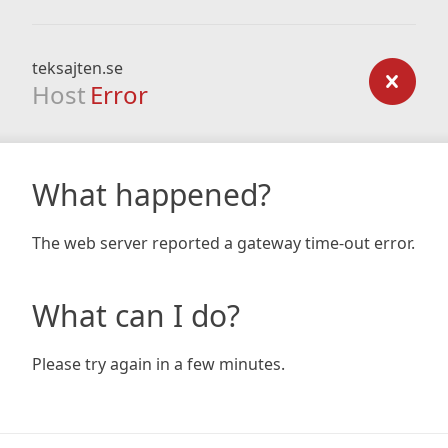
teksajten.se
Host
Error
What happened?
The web server reported a gateway time-out error.
What can I do?
Please try again in a few minutes.