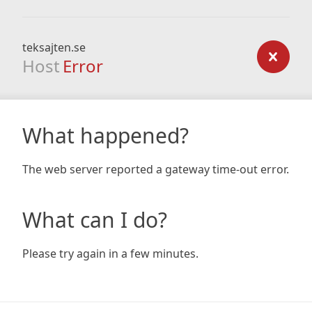
teksajten.se
Host
Error
What happened?
The web server reported a gateway time-out error.
What can I do?
Please try again in a few minutes.