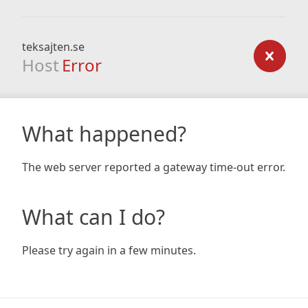
teksajten.se
Host
Error
What happened?
The web server reported a gateway time-out error.
What can I do?
Please try again in a few minutes.