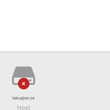
teksajten.se
Host