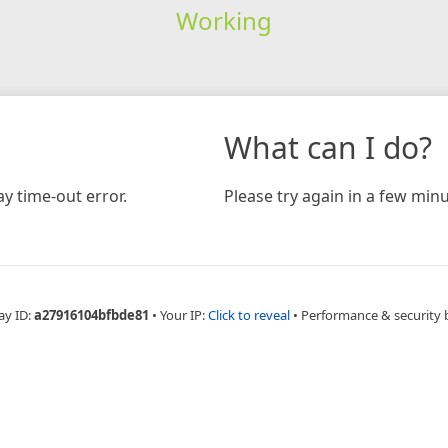
Working
What can I do?
y time-out error.
Please try again in a few minu
ay ID:
a27916104bfbde81
•
Your IP:
Click to reveal
•
Performance & security 