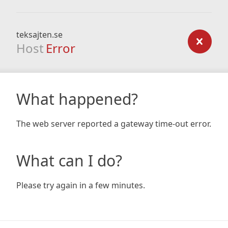
teksajten.se
Host
Error
What happened?
The web server reported a gateway time-out error.
What can I do?
Please try again in a few minutes.