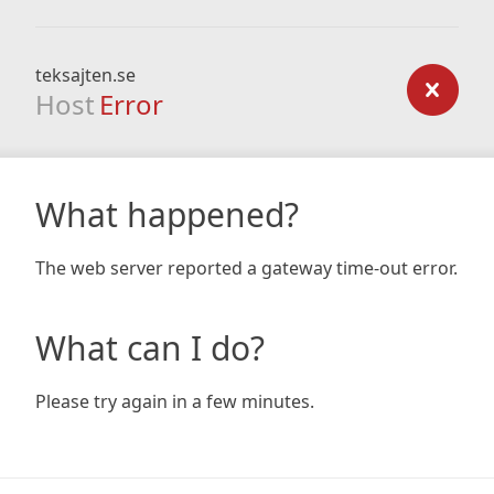
teksajten.se
Host
Error
What happened?
The web server reported a gateway time-out error.
What can I do?
Please try again in a few minutes.