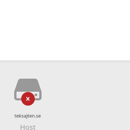
teksajten.se
Host