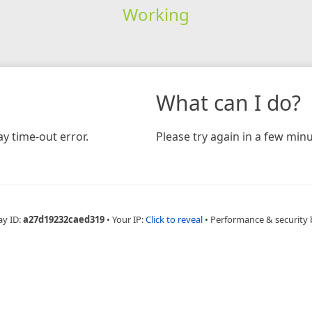
Working
What can I do?
y time-out error.
Please try again in a few minu
ay ID:
a27d19232caed319
•
Your IP:
Click to reveal
•
Performance & security 