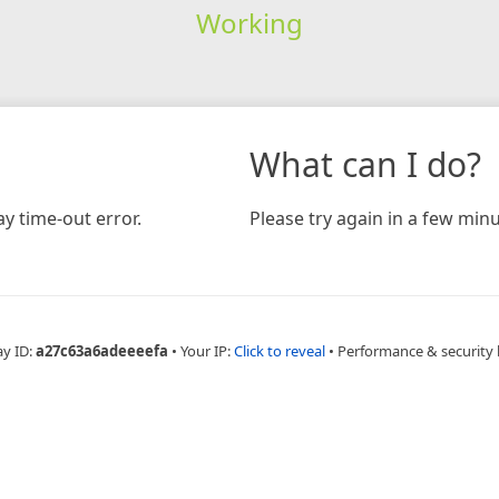
Working
What can I do?
y time-out error.
Please try again in a few minu
ay ID:
a27c63a6adeeeefa
•
Your IP:
Click to reveal
•
Performance & security 