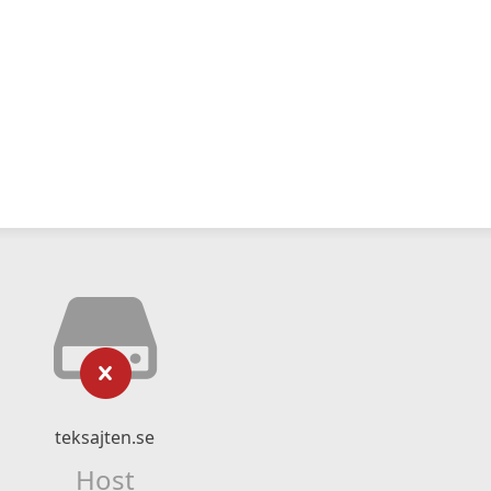
teksajten.se
Host