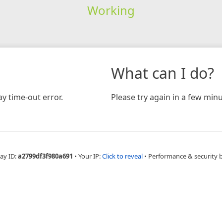
Working
What can I do?
y time-out error.
Please try again in a few minu
ay ID:
a2799df3f980a691
•
Your IP:
Click to reveal
•
Performance & security 