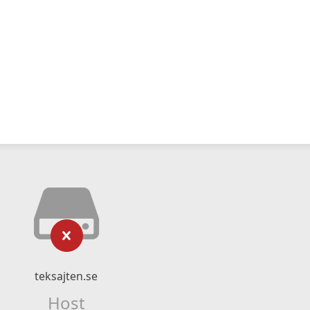
teksajten.se
Host