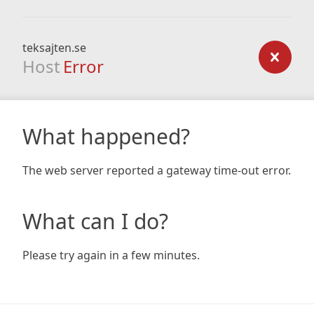
teksajten.se
Host
Error
What happened?
The web server reported a gateway time-out error.
What can I do?
Please try again in a few minutes.