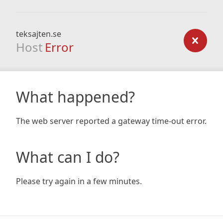
teksajten.se
Host
Error
What happened?
The web server reported a gateway time-out error.
What can I do?
Please try again in a few minutes.