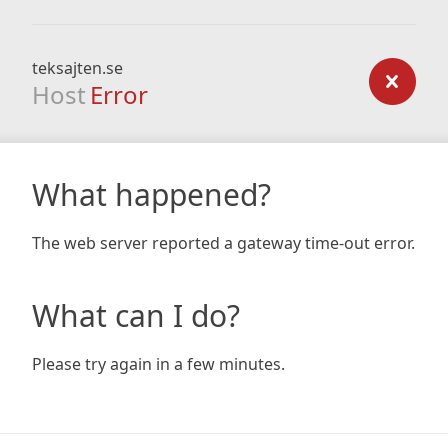
teksajten.se
Host
Error
What happened?
The web server reported a gateway time-out error.
What can I do?
Please try again in a few minutes.