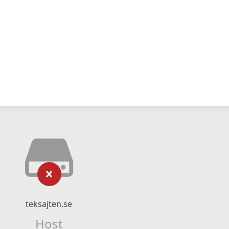
teksajten.se
Host