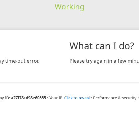
Working
What can I do?
y time-out error.
Please try again in a few minu
ay ID:
a27f78cd98e60555
•
Your IP:
Click to reveal
•
Performance & security 